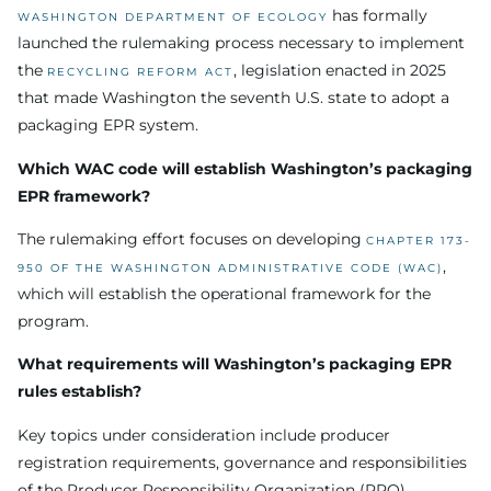
has formally
WASHINGTON DEPARTMENT OF ECOLOGY
launched the rulemaking process necessary to implement
the
, legislation enacted in 2025
RECYCLING REFORM ACT
that made Washington the seventh U.S. state to adopt a
packaging EPR system.
Which WAC code will establish Washington’s packaging
EPR framework?
The rulemaking effort focuses on developing
CHAPTER 173-
,
950 OF THE WASHINGTON ADMINISTRATIVE CODE (WAC)
which will establish the operational framework for the
program.
What requirements will Washington’s packaging EPR
rules establish?
Key topics under consideration include producer
registration requirements, governance and responsibilities
of the Producer Responsibility Organization (PRO),