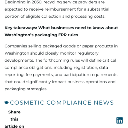
Beginning in 2030, recycling service providers are
expected to receive reimbursement for a substantial
portion of eligible collection and processing costs.
Key takeaways: What businesses need to know about
Washington’s packaging EPR rules
Companies selling packaged goods or paper products in
Washington should closely monitor regulatory
developments. The forthcoming rules will define critical
compliance obligations, including registration, data
reporting, fee payments, and participation requirements
that could significantly impact business operations and
packaging strategies.
COSMETIC COMPLIANCE NEWS
Share
this
article on