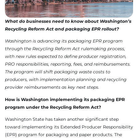
What do businesses need to know about Washington’s
Recycling Reform Act and packaging EPR rollout?
Washington is advancing its packaging EPR program
through the Recycling Reform Act rulemaking process,
with new rules expected to define producer registration,
PRO responsibilities, reporting, fees, and reimbursements.
The program will shift packaging waste costs to
producers, with implementation planning and recycling
provider reimbursements as key next steps.
How is Washington implementing its packaging EPR
program under the Recycling Reform Act?
Washington State has taken another significant step
toward implementing its Extended Producer Responsibility
(EPR) program for packaging and paper products. The