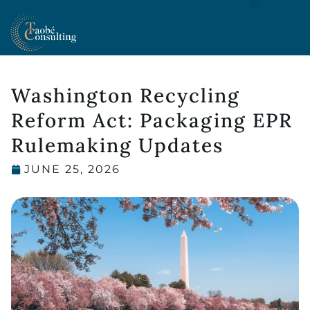
MOCRA COMPLIANCE FOR U.S. COSMETICS BRANDS
Washington Recycling
Reform Act: Packaging EPR
Rulemaking Updates
JUNE 25, 2026