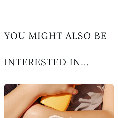
YOU MIGHT ALSO BE
INTERESTED IN...