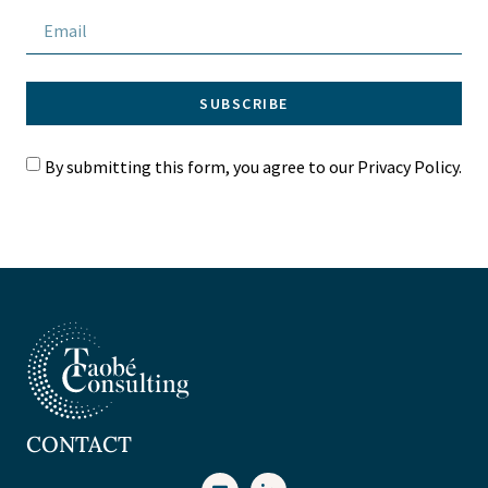
SUBSCRIBE
By submitting this form, you agree to our Privacy Policy.
CONTACT