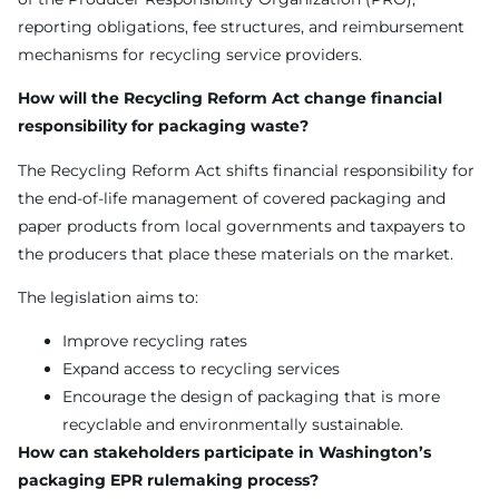
reporting obligations, fee structures, and reimbursement
mechanisms for recycling service providers.
How will the Recycling Reform Act change financial
responsibility for packaging waste?
The Recycling Reform Act shifts financial responsibility for
the end-of-life management of covered packaging and
paper products from local governments and taxpayers to
the producers that place these materials on the market.
The legislation aims to:
Improve recycling rates
Expand access to recycling services
Encourage the design of packaging that is more
recyclable and environmentally sustainable.
How can stakeholders participate in Washington’s
packaging EPR rulemaking process?