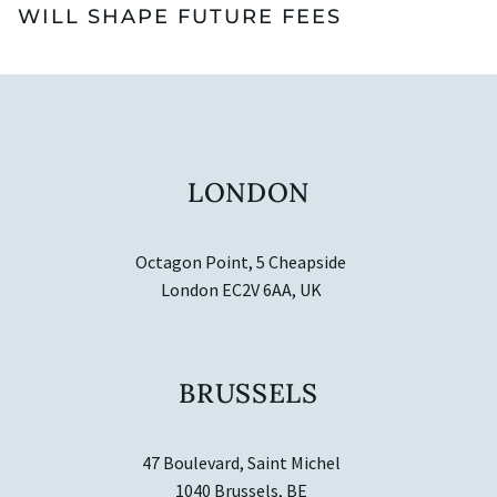
WILL SHAPE FUTURE FEES
LONDON
Octagon Point, 5 Cheapside
London EC2V 6AA, UK
BRUSSELS
47 Boulevard, Saint Michel
1040 Brussels, BE