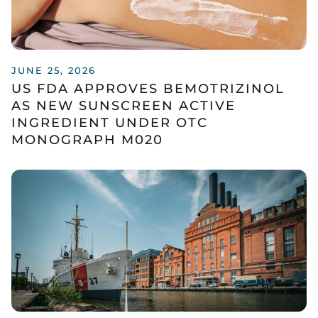
JUNE 25, 2026
US FDA APPROVES BEMOTRIZINOL
AS NEW SUNSCREEN ACTIVE
INGREDIENT UNDER OTC
MONOGRAPH M020