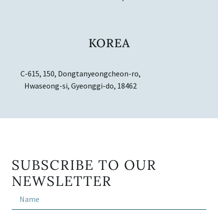
KOREA
C-615, 150, Dongtanyeongcheon-ro,
Hwaseong-si, Gyeonggi-do, 18462
SUBSCRIBE TO OUR
NEWSLETTER