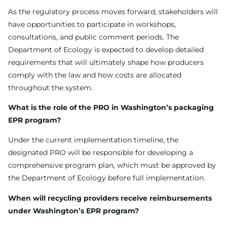
As the regulatory process moves forward, stakeholders will
have opportunities to participate in workshops,
consultations, and public comment periods. The
Department of Ecology is expected to develop detailed
requirements that will ultimately shape how producers
comply with the law and how costs are allocated
throughout the system.
What is the role of the PRO in Washington’s packaging
EPR program?
Under the current implementation timeline, the
designated PRO will be responsible for developing a
comprehensive program plan, which must be approved by
the Department of Ecology before full implementation.
When will recycling providers receive reimbursements
under Washington’s EPR program?