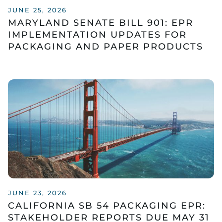
JUNE 25, 2026
MARYLAND SENATE BILL 901: EPR
IMPLEMENTATION UPDATES FOR
PACKAGING AND PAPER PRODUCTS
JUNE 23, 2026
CALIFORNIA SB 54 PACKAGING EPR:
STAKEHOLDER REPORTS DUE MAY 31